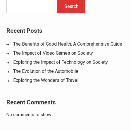
Search
Recent Posts
The Benefits of Good Health: A Comprehensive Guide
The Impact of Video Games on Society
Exploring the Impact of Technology on Society
The Evolution of the Automobile
Exploring the Wonders of Travel
Recent Comments
No comments to show.