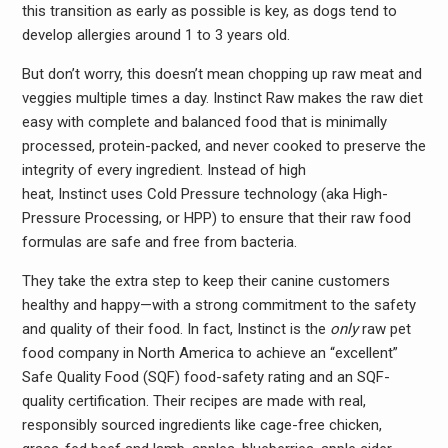
this transition as early as possible is key, as dogs tend to
develop allergies around 1 to 3 years old.
But don’t worry, this doesn’t mean chopping up raw meat and
veggies multiple times a day. Instinct Raw makes the raw diet
easy with complete and balanced food that is minimally
processed, protein-packed, and never cooked to preserve the
integrity of every ingredient. Instead of high
heat, Instinct uses Cold Pressure technology (aka High-
Pressure Processing, or HPP) to ensure that their raw food
formulas are safe and free from bacteria.
They take the extra step to keep their canine customers
healthy and happy—with a strong commitment to the safety
and quality of their food. In fact, Instinct is the
only
raw pet
food company in North America to achieve an “excellent”
Safe Quality Food (SQF) food-safety rating and an SQF-
quality certification. Their recipes are made with real,
responsibly sourced ingredients like cage-free chicken,