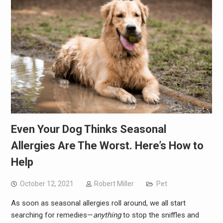
Even Your Dog Thinks Seasonal
Allergies Are The Worst. Here’s How to
Help
October 12, 2021
Robert Miller
Pet
As soon as seasonal allergies roll around, we all start
searching for remedies—
anything
to stop the sniffles and