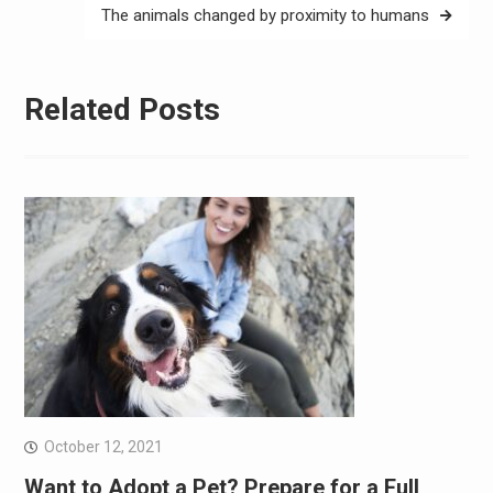
The animals changed by proximity to humans
Related Posts
October 12, 2021
Want to Adopt a Pet? Prepare for a Full