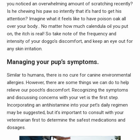
you noticed an overwhelming amount of scratching recently?
Is he chewing his paw so intently that it’s hard to get his
attention? Imagine what it feels like to have poison oak all
over your body… No matter how much calendula oil you put
on, the itch is real! So take note of the frequency and
intensity of your doggo’s discomfort, and keep an eye out for
any skin irritation.
Managing your pup’s symptoms.
Similar to humans, there is no cure for canine environmental
allergies. However, there are some things we can do to help
relieve our pooch’s discomfort. Recognizing the symptoms
and discussing concerns with your vet is the first step.
Incorporating an antihistamine into your pet’s daily regimen
may be suggested, but it’s important to consult with your
veterinarian first to determine the safest medications and
dosages.