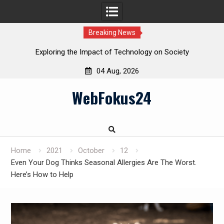
Breaking News
Exploring the Impact of Technology on Society
04 Aug, 2026
Skip
WebFokus24
to
content
Home
2021
October
12
Even Your Dog Thinks Seasonal Allergies Are The Worst.
Here’s How to Help