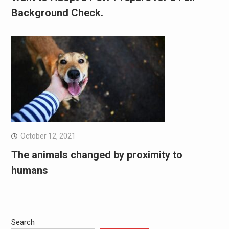
Background Check.
October 12, 2021
The animals changed by proximity to
humans
Search