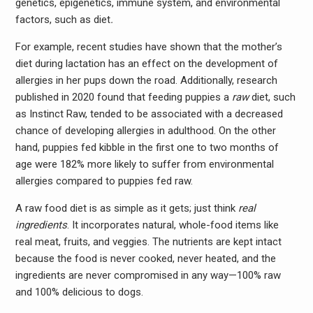
genetics, epigenetics, immune system, and environmental
factors, such as diet
.
For example,
recent studies have shown that the mother’s
diet during lactation has an effect on the development of
allergies in her pups down the road. Additionally, research
published in 2020 found that feeding puppies a
raw
diet, such
as Instinct Raw, tended to be associated with a decreased
chance of developing allergies in adulthood. On the other
hand, puppies fed kibble in the first one to two months of
age were 182% more likely to suffer from environmental
allergies compared to puppies fed raw.
A raw food diet is as simple as it gets; just think
real
ingredients
. It incorporates natural, whole-food items like
real meat, fruits, and veggies. The nutrients are kept intact
because the food is never cooked, never heated, and the
ingredients are never compromised in any way—100% raw
and 100% delicious to dogs.