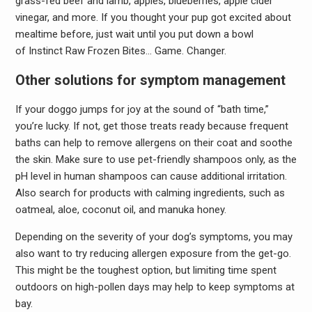
grass-fed beef and lamb, apples, blueberries, apple cider
vinegar, and more. If you thought your pup got excited about
mealtime before, just wait until you put down a bowl
of Instinct Raw Frozen Bites… Game. Changer.
Other solutions for symptom management
If your doggo jumps for joy at the sound of “bath time,”
you’re lucky. If not, get those treats ready because frequent
baths can help to remove allergens on their coat and soothe
the skin. Make sure to use pet-friendly shampoos only, as the
pH level in human shampoos can cause additional irritation.
Also search for products with calming ingredients, such as
oatmeal, aloe, coconut oil, and manuka honey.
Depending on the severity of your dog’s symptoms, you may
also want to try reducing allergen exposure from the get-go.
This might be the toughest option, but limiting time spent
outdoors on high-pollen days may help to keep symptoms at
bay.