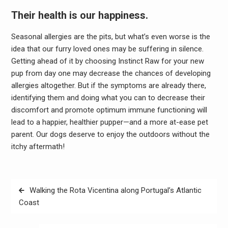
Their health is our happiness.
Seasonal allergies are the pits, but what’s even worse is the
idea that our furry loved ones may be suffering in silence.
Getting ahead of it by choosing Instinct Raw for your new
pup from day one may decrease the chances of developing
allergies altogether. But if the symptoms are already there,
identifying them and doing what you can to decrease their
discomfort and promote optimum immune functioning will
lead to a happier, healthier pupper—and a more at-ease pet
parent. Our dogs deserve to enjoy the outdoors without the
itchy aftermath!
Post
Walking the Rota Vicentina along Portugal’s Atlantic
navigation
Coast