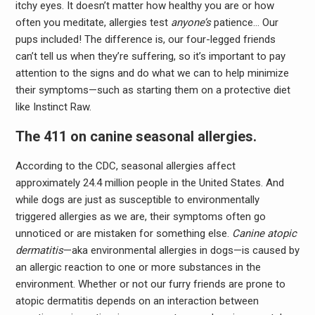
itchy eyes. It doesn’t matter how healthy you are or how
often you meditate, allergies test
anyone’s
patience… Our
pups included! The difference is, our four-legged friends
can’t tell us when they’re suffering, so it’s important to pay
attention to the signs and do what we can to help minimize
their symptoms—such as starting them on a protective diet
like Instinct Raw.
The 411 on canine seasonal allergies.
According to the CDC, seasonal allergies affect
approximately 24.4 million people in the United States. And
while dogs are just as susceptible to environmentally
triggered allergies as we are, their symptoms often go
unnoticed or are mistaken for something else.
Canine atopic
dermatitis
—aka environmental allergies in dogs—is
caused by
an allergic reaction to one or more substances in the
environment. Whether or not our furry friends are prone to
atopic dermatitis depends on an interaction between