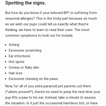
Spotting the signs.
But how do you know if your beloved BFF is suffering from
seasonal allergies? This is the tricky part because as much
as we wish our pups could tell us exactly what they’re
thinking, we have to learn to read their cues. The most
common symptoms to look out for include:
Itching
Excessive scratching
Ear infections
Hot spots
Greasy or flaky skin
Hair loss
Excessive chewing on the paws
Now, for all of you extra paranoid pet parents out there
(*
ahem
, present*), there’s no need to jump the next time your
pup lifts a paw to his ear. Instead, take a minute to assess
the situation. Is it just the occasional harmless itch, or have