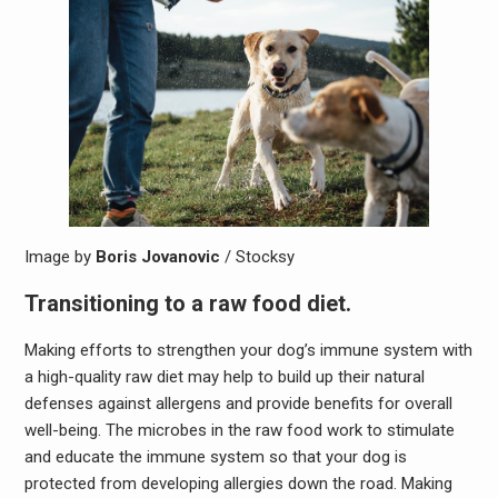
Image by
Boris Jovanovic
/ Stocksy
Transitioning to a raw food diet.
Making efforts to strengthen your dog’s immune system with
a high-quality raw diet may help to build up their natural
defenses against allergens and provide benefits for overall
well-being. The microbes in the raw food work to stimulate
and educate the immune system so that your dog is
protected from developing allergies down the road. Making