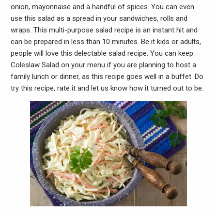
onion, mayonnaise and a handful of spices. You can even
use this salad as a spread in your sandwiches, rolls and
wraps. This multi-purpose salad recipe is an instant hit and
can be prepared in less than 10 minutes. Be it kids or adults,
people will love this delectable salad recipe. You can keep
Coleslaw Salad on your menu if you are planning to host a
family lunch or dinner, as this recipe goes well in a buffet. Do
try this recipe, rate it and let us know how it turned out to be.