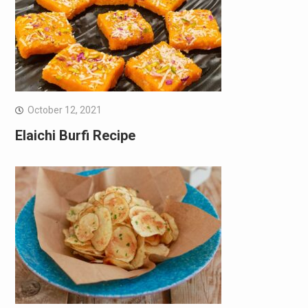
October 12, 2021
Elaichi Burfi Recipe