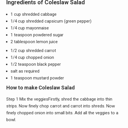
Ingredients of Coleslaw Salad
1 cup shredded cabbage
1/4 cup shredded capsicum (green pepper)
1/4 cup mayonnaise
1 teaspoon powdered sugar
2 tablespoon lemon juice
1/2 cup shredded carrot
1/4 cup chopped onion
1/2 teaspoon black pepper
salt as required
1 teaspoon mustard powder
How to make Coleslaw Salad
Step 1 Mix the veggiesFirstly, shred the cabbage into thin
strips. Now finely chop carrot and carrot into shreds. Now
finely chopped onion into small bits. Add all the veggies to a
bowl.