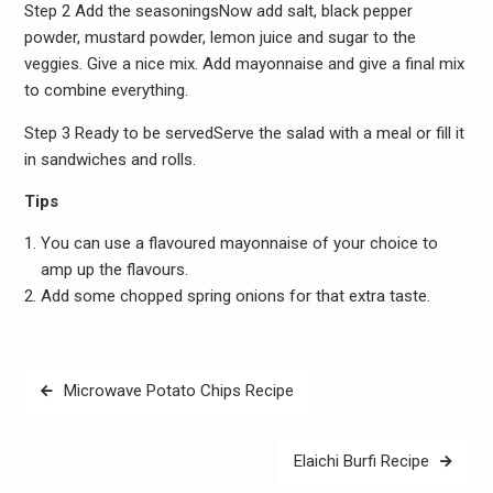
Step 2 Add the seasoningsNow add salt, black pepper
powder, mustard powder, lemon juice and sugar to the
veggies. Give a nice mix. Add mayonnaise and give a final mix
to combine everything.
Step 3 Ready to be servedServe the salad with a meal or fill it
in sandwiches and rolls.
Tips
You can use a flavoured mayonnaise of your choice to
amp up the flavours.
Add some chopped spring onions for that extra taste.
Post
Microwave Potato Chips Recipe
navigation
Elaichi Burfi Recipe