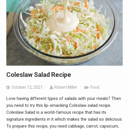
Coleslaw Salad Recipe
October 12, 2021
Robert Miller
Food
Love having different types of salads with your meals? Then
you need to try this lip-smacking Coleslaw salad recipe.
Coleslaw Salad is a world-famous recipe that has its
signature ingredients in it which makes the salad so delicious.
To prepare this recipe, you need cabbage, carrot, capsicum,