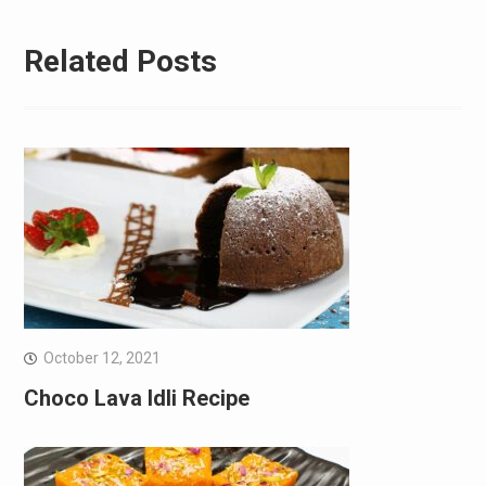
Related Posts
October 12, 2021
Choco Lava Idli Recipe