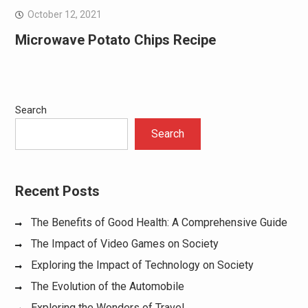
October 12, 2021
Microwave Potato Chips Recipe
Search
Search
Recent Posts
The Benefits of Good Health: A Comprehensive Guide
The Impact of Video Games on Society
Exploring the Impact of Technology on Society
The Evolution of the Automobile
Exploring the Wonders of Travel