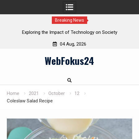
Breaking News
Exploring the Impact of Technology on Society
04 Aug, 2026
Skip
WebFokus24
to
content
Home
2021
October
12
Coleslaw Salad Recipe